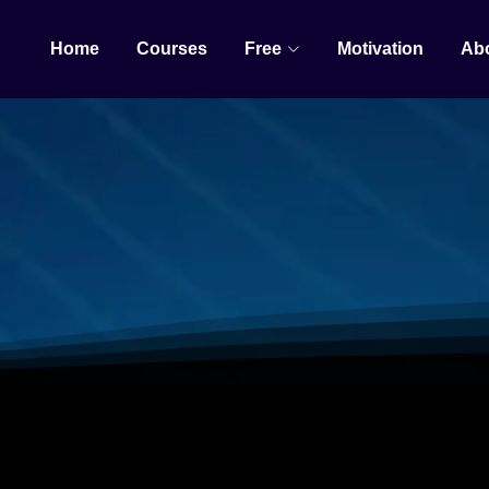
Home
Courses
Free
Motivation
Ab