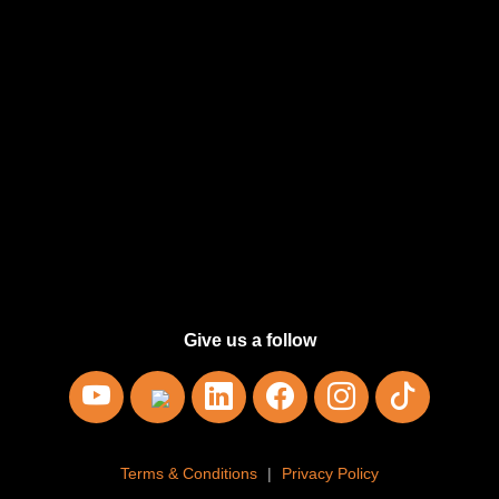
Give us a follow
Terms & Conditions
|
Privacy Policy