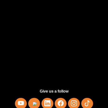
Give us a follow