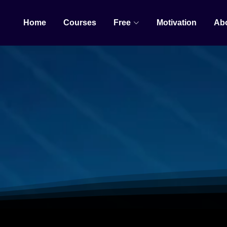
Home
Courses
Free
Motivation
Ab