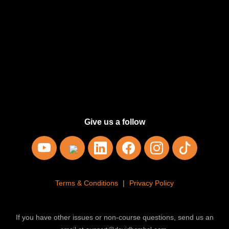
pass the new hands-on questions
June 29, 2026
Give us a follow
Terms & Conditions
|
Privacy Policy
If you have other issues or non-course questions, send us an