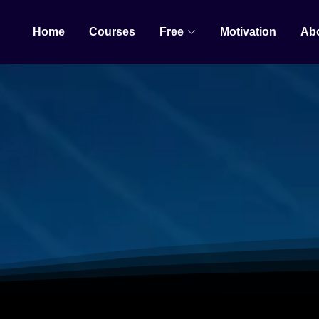
Home
Courses
Free
Motivation
Ab