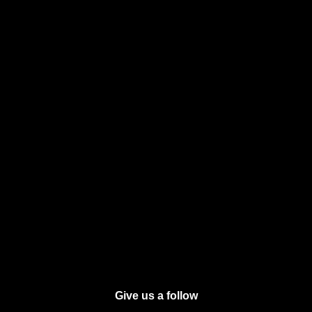
Give us a follow