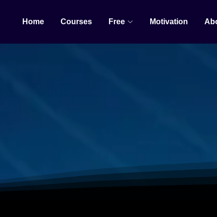
Home
Courses
Free
Motivation
Ab