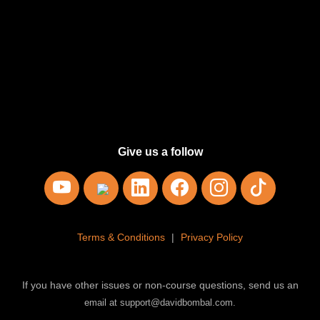
Give us a follow
Terms & Conditions
|
Privacy Policy
If you have other issues or non-course questions, send us an
email at support@davidbombal.com.