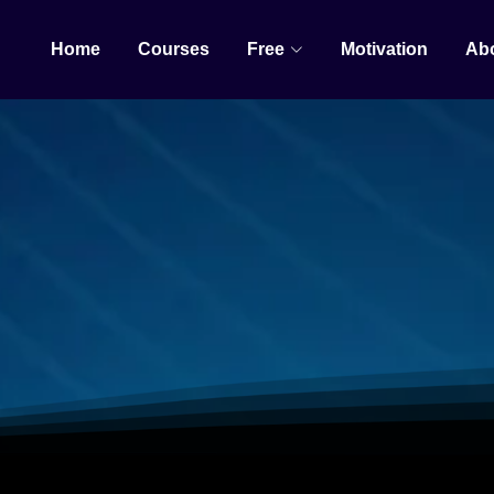
Home
Courses
Free
Motivation
Ab