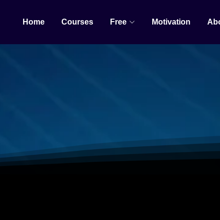
Home
Courses
Free
Motivation
Ab