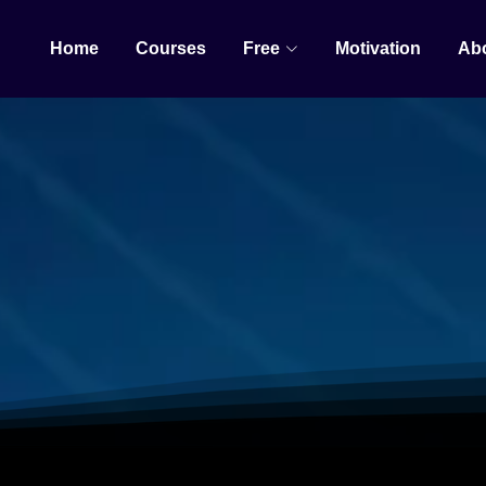
Home
Courses
Free
Motivation
Ab