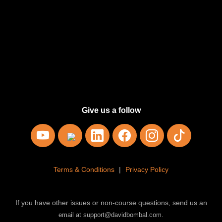
June 29, 2026
Give us a follow
Terms & Conditions
|
Privacy Policy
If you have other issues or non-course questions, send us an
email at support@davidbombal.com.