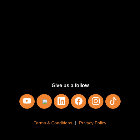
Give us a follow
Terms & Conditions
|
Privacy Policy