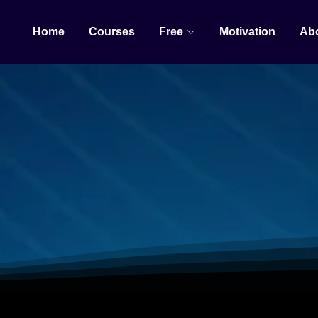
Home
Courses
Free
Motivation
Ab