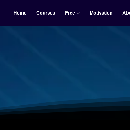
Home
Courses
Free
Motivation
Ab