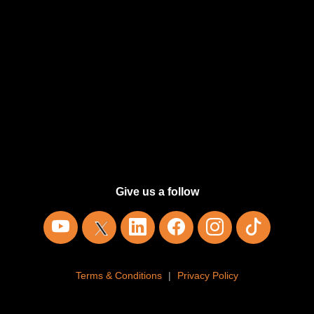
Give us a follow
Terms & Conditions
|
Privacy Policy