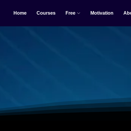
Home
Courses
Free
Motivation
Ab