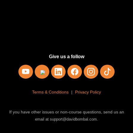
Give us a follow
Terms & Conditions
|
Privacy Policy
If you have other issues or non-course questions, send us an
email at support@davidbombal.com.