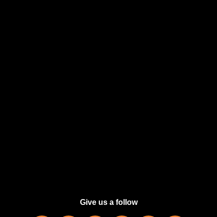
Give us a follow