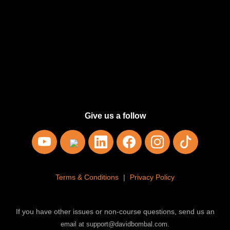
June 29, 2026
Give us a follow
Terms & Conditions
|
Privacy Policy
If you have other issues or non-course questions, send us an
email at support@davidbombal.com.