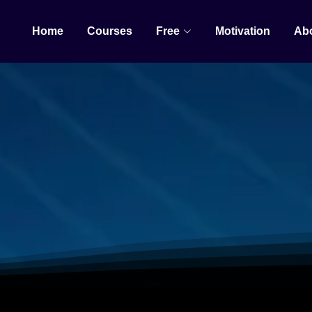
Home
Courses
Free
Motivation
Ab