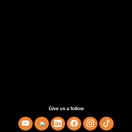
Give us a follow