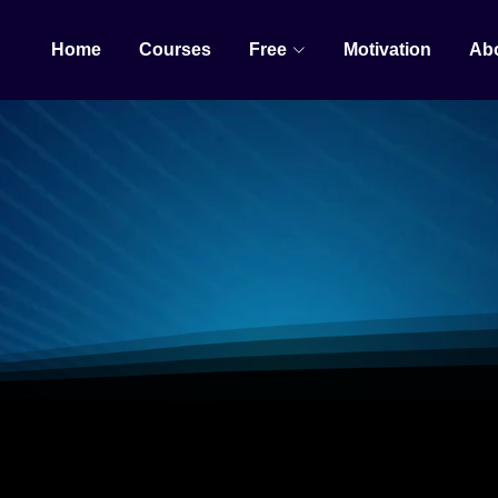
Home
Courses
Free
Motivation
Ab
AI AUTOMATIO