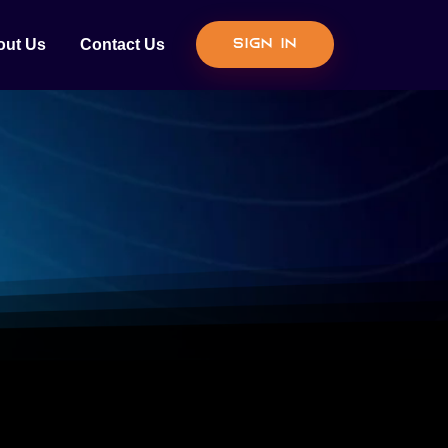
out Us
Contact Us
Sign In
N